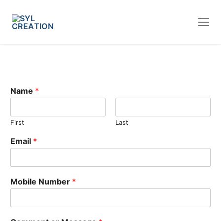
Name
*
First
Last
Email
*
Mobile Number
*