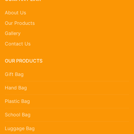
About Us
Our Products
Gallery
Contact Us
OUR PRODUCTS
Gift Bag
Hand Bag
Plastic Bag
School Bag
Luggage Bag