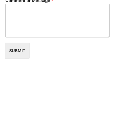
Comment or Message
*
SUBMIT